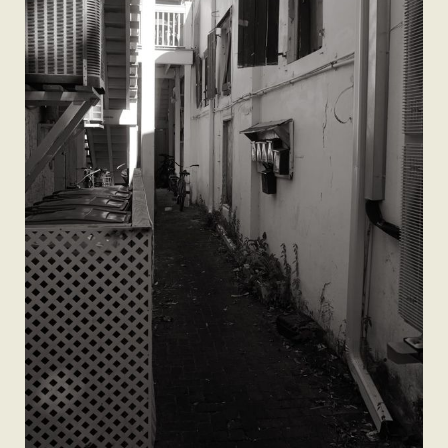
A Man’s Purpose
Key West Experiences