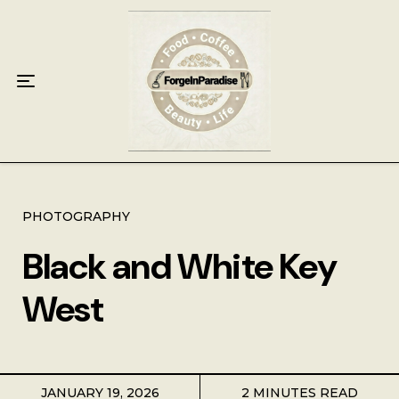
Home
Food
Key Lime Pie
Breakfast
Lunch
PHOTOGRAPHY
Black and White Key
Dinner
West
Grocery
Coffee
JANUARY 19, 2026
2 MINUTES READ