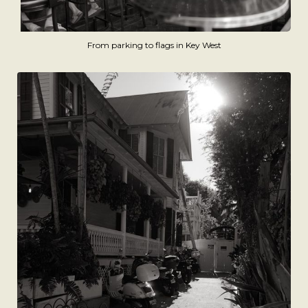
From parking to flags in Key West