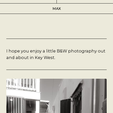
Best Coffee
MAX
Good Coffee
Beauty
Local Art
I hope you enjoy a little B&W photography out
and about in Key West.
Photography
Videos
Life
Thoughts On Love