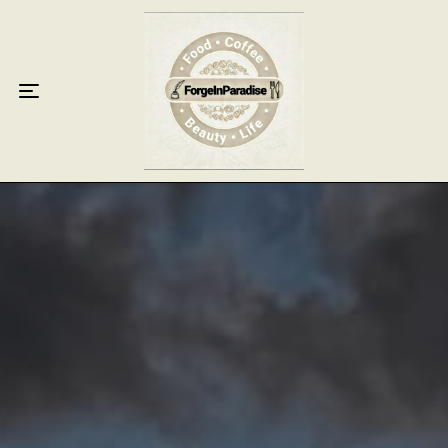
Home
Food
Key Lime Pie
Breakfast
Lunch
Dinner
Grocery
Coffee