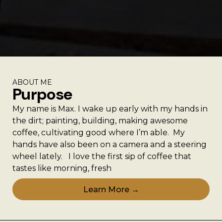
ABOUT ME
Purpose
My name is Max. I wake up early with my hands in
the dirt; painting, building, making awesome
coffee, cultivating good where I’m able. My
hands have also been on a camera and a steering
wheel lately. I love the first sip of coffee that
tastes like morning, fresh
Learn More →