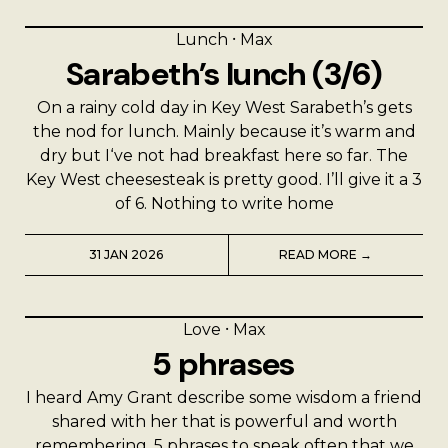
Lunch
⸱
Max
Sarabeth’s lunch (3/6)
On a rainy cold day in Key West Sarabeth’s gets
the nod for lunch. Mainly because it’s warm and
dry but I‘ve not had breakfast here so far. The
Key West cheesesteak is pretty good. I’ll give it a 3
of 6. Nothing to write home
31 JAN 2026
READ MORE →
Love
⸱
Max
5 phrases
I heard Amy Grant describe some wisdom a friend
shared with her that is powerful and worth
remembering. 5 phrases to speak often that we