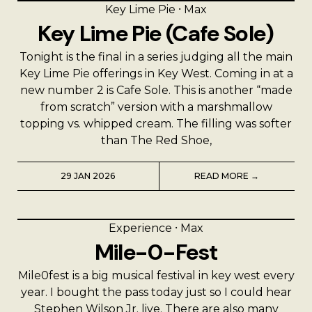
Key Lime Pie
⸱
Max
Key Lime Pie (Cafe Sole)
Tonight is the final in a series judging all the main
Key Lime Pie offerings in Key West. Coming in at a
new number 2 is Cafe Sole. This is another “made
from scratch” version with a marshmallow
topping vs. whipped cream. The filling was softer
than The Red Shoe,
29 JAN 2026
READ MORE →
Experience
⸱
Max
Mile-0-Fest
Mile0fest is a big musical festival in key west every
year. I bought the pass today just so I could hear
Stephen Wilson Jr. live. There are also many