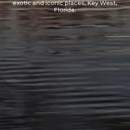
exotic and iconic places, Key West,
Florida.