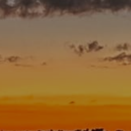
A Man’s Purpose
Key West Experiences