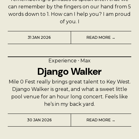
can remember by the fingers on our hand from 5
words down to 1. How can I help you? I am proud
of you. I
31 JAN 2026
READ MORE →
Experience
⸱
Max
Django Walker
Mile 0 Fest really brings great talent to Key West.
Django Walker is great, and what a sweet little
pool venue for an hour long concert. Feels like
he’s in my back yard.
30 JAN 2026
READ MORE →