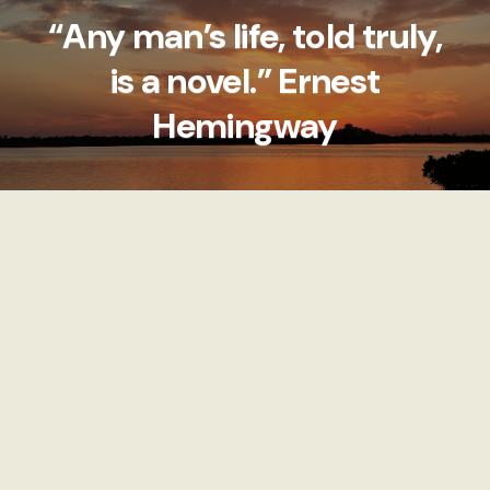
“Any man’s life, told truly,
is a novel.” Ernest
Hemingway
Explore Tags
View All
9 POSTS
9 POSTS
LUNCH
DINNER
Imperfect Edges