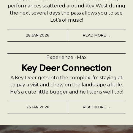
performances scattered around Key West during
the next several days the pass allows you to see.
Lot’s of music!
28 JAN 2026
READ MORE →
Experience
⸱
Max
Key Deer Connection
A Key Deer gets into the complex I’m staying at
to pay a visit and chew on the landscape a little.
He’s a cute little bugger and he listens well too!
26 JAN 2026
READ MORE →