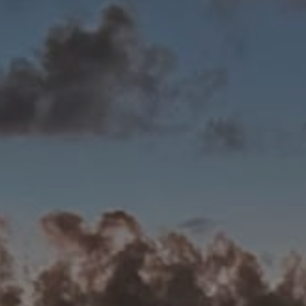
Best Coffee
Good Coffee
Beauty
Local Art
Photography
Videos
Life
Thoughts On Love