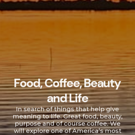
Food, Coffee, Beauty
and Life
In search of things that help give
meaning to life. Great food, beauty,
purpose and of course coffee. We
will explore one of America’s most