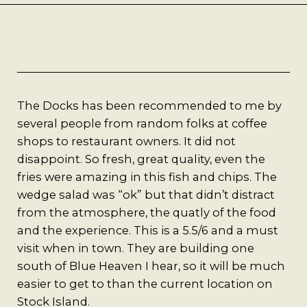
Best Coffee
Good Coffee
Beauty
The Docks has been recommended to me by
Local Art
several people from random folks at coffee
shops to restaurant owners. It did not
Photography
disappoint. So fresh, great quality, even the
fries were amazing in this fish and chips. The
wedge salad was “ok” but that didn’t distract
Videos
from the atmosphere, the quatly of the food
and the experience. This is a 5.5/6 and a must
Life
visit when in town. They are building one
south of Blue Heaven I hear, so it will be much
Thoughts On Love
easier to get to than the current location on
Stock Island.