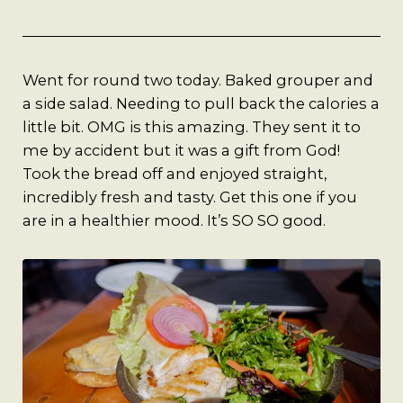
A Man’s Purpose
Key West Experiences
Went for round two today. Baked grouper and
a side salad. Needing to pull back the calories a
little bit. OMG is this amazing. They sent it to
me by accident but it was a gift from God!
Took the bread off and enjoyed straight,
incredibly fresh and tasty. Get this one if you
are in a healthier mood. It’s SO SO good.