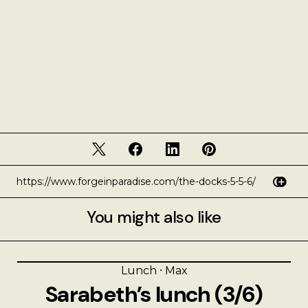
You might also like
Lunch
⸱
Max
Sarabeth’s lunch (3/6)