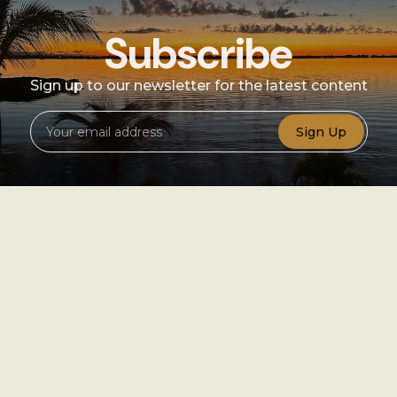
Subscribe
Sign up to our newsletter for the latest content
Sign Up
Sign
up
Instagram