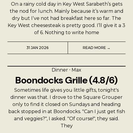
On a rainy cold day in Key West Sarabeth’s gets
the nod for lunch. Mainly because it’s warm and
dry but I‘ve not had breakfast here so far. The
Key West cheesesteak is pretty good. I’ll give it a 3
of 6. Nothing to write home
31 JAN 2026
READ MORE →
Dinner
⸱
Max
Boondocks Grille (4.8/6)
Sometimes life gives you little gifts, tonight's
dinner was that. I drove to the Square Grouper
only to find it closed on Sundays and heading
back stopped in at Boondocks. "Can I just get fish
and veggies?", I asked. "Of course!", they said.
They