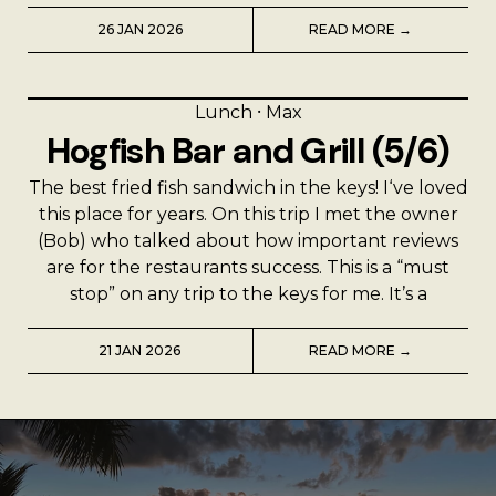
26 JAN 2026
READ MORE →
Lunch
⸱
Max
Hogfish Bar and Grill (5/6)
The best fried fish sandwich in the keys! I‘ve loved
this place for years. On this trip I met the owner
(Bob) who talked about how important reviews
are for the restaurants success. This is a “must
stop” on any trip to the keys for me. It’s a
21 JAN 2026
READ MORE →