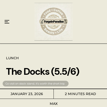
Home
Food
Key Lime Pie
Breakfast
Lunch
LUNCH
The Docks (5.5/6)
Dinner
Grocery
Go visit on stock island, it’s worth the short trip. 
JANUARY 23, 2026
2 MINUTES READ
Coffee
MAX