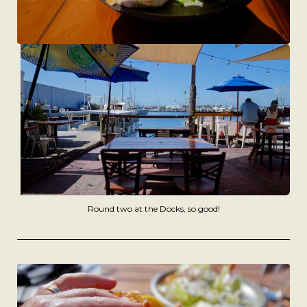
Round two at the Docks, so good!