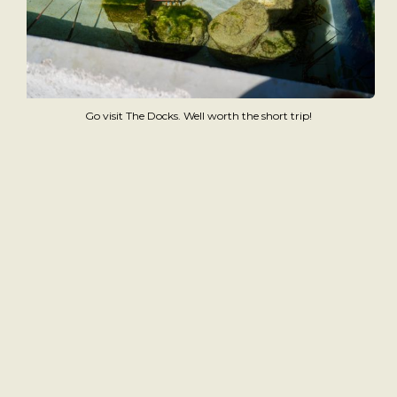
Go visit The Docks. Well worth the short trip!