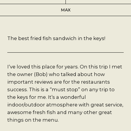
Best Coffee
MAX
Good Coffee
Beauty
The best fried fish sandwich in the keys!
Local Art
I‘ve loved this place for years. On this trip I met
Photography
the owner (Bob) who talked about how
important reviews are for the restaurants
Videos
success. This is a “must stop” on any trip to
the keys for me. It’s a wonderful
Life
indoor/outdoor atmosphere with great service,
awesome fresh fish and many other great
Thoughts On Love
things on the menu.