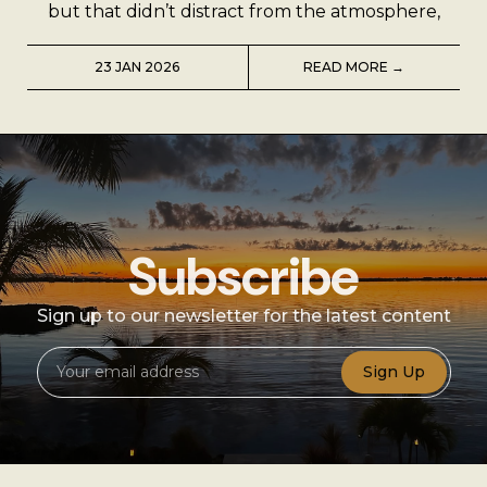
but that didn’t distract from the atmosphere,
23 JAN 2026
READ MORE →
Subscribe
Sign up to our newsletter for the latest content
Sign Up