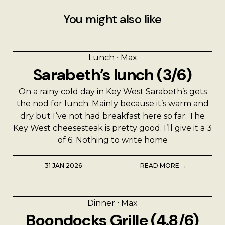
You might also like
Lunch
⸱
Max
Sarabeth’s lunch (3/6)
On a rainy cold day in Key West Sarabeth’s gets
the nod for lunch. Mainly because it’s warm and
dry but I‘ve not had breakfast here so far. The
Key West cheesesteak is pretty good. I’ll give it a 3
of 6. Nothing to write home
31 JAN 2026
READ MORE →
Dinner
⸱
Max
Boondocks Grille (4.8/6)