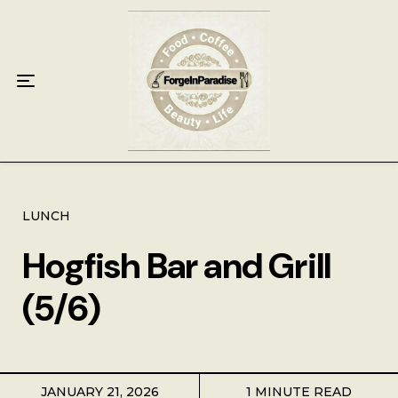
Home
Food
Key Lime Pie
Breakfast
Lunch
LUNCH
Hogfish Bar and Grill
Dinner
(5/6)
Grocery
Coffee
JANUARY 21, 2026
1 MINUTE READ