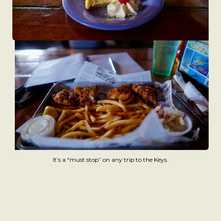
It’s a “must stop” on any trip to the Keys.