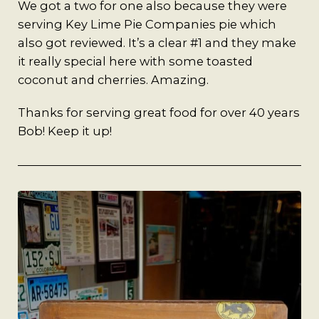
A Man’s Purpose
We got a two for one also because they were
serving Key Lime Pie Companies pie which
Key West Experiences
also got reviewed. It’s a clear #1 and they make
it really special here with some toasted
coconut and cherries. Amazing.
Thanks for serving great food for over 40 years
Bob! Keep it up!