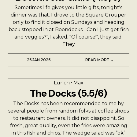
Sometimes life gives you little gifts, tonight's
dinner was that. I drove to the Square Grouper
only to find it closed on Sundays and heading
back stopped in at Boondocks. "Can I just get fish
and veggies?", I asked. "Of course!", they said.
They
26 JAN 2026
READ MORE →
Lunch
⸱
Max
The Docks (5.5/6)
The Docks has been recommended to me by
several people from random folks at coffee shops
to restaurant owners. It did not disappoint. So
fresh, great quality, even the fries were amazing
in this fish and chips. The wedge salad was “ok”