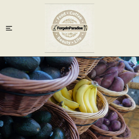
Home
Food
Key Lime Pie
Breakfast
Lunch
Dinner
Grocery
Coffee