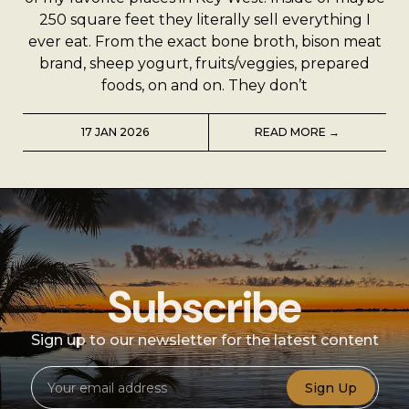
A Man’s Purpose
250 square feet they literally sell everything I
ever eat. From the exact bone broth, bison meat
Key West Experiences
brand, sheep yogurt, fruits/veggies, prepared
foods, on and on. They don’t
17 JAN 2026
READ MORE →
Subscribe
Sign up to our newsletter for the latest content
Sign Up