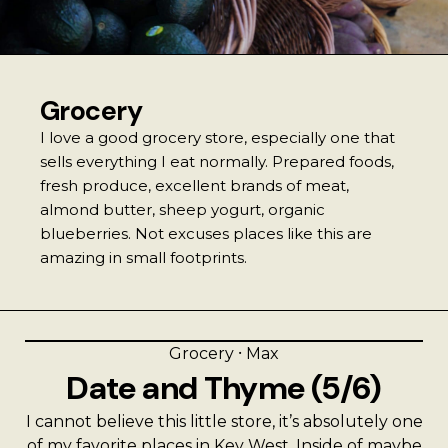
Best Coffee
Good Coffee
Grocery
Beauty
I love a good grocery store, especially one that
sells everything I eat normally. Prepared foods,
Local Art
fresh produce, excellent brands of meat,
almond butter, sheep yogurt, organic
Photography
blueberries. Not excuses places like this are
amazing in small footprints.
Videos
Life
Grocery
⸱
Max
Date and Thyme (5/6)
Thoughts On Love
I cannot believe this little store, it’s absolutely one
of my favorite places in Key West. Inside of maybe