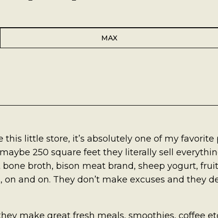
MAX
 this little store, it’s absolutely one of my favorite
 maybe 250 square feet they literally sell everything
 bone broth, bison meat brand, sheep yogurt, fruit
, on and on. They don’t make excuses and they del
they make great fresh meals, smoothies, coffee etc