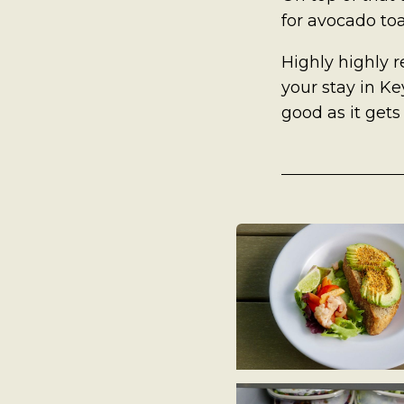
A Man’s Purpose
for avocado toa
Key West Experiences
Highly highly 
your stay in Key
good as it gets