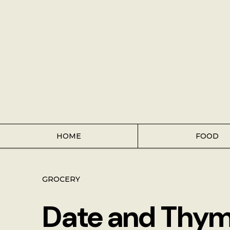
Home
Food
Key Lime Pie
Breakfast
Lunch
HOME
FOOD
Dinner
GROCERY
Grocery
Date and Thym
Coffee