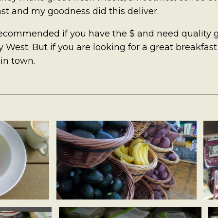
st and my goodness did this deliver.
recommended if you have the $ and need quality g
 West. But if you are looking for a great breakfast 
 in town.