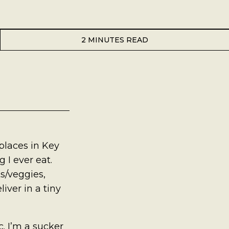
2 MINUTES READ
 places in Key
 I ever eat.
s/veggies,
iver in a tiny
. I’m a sucker