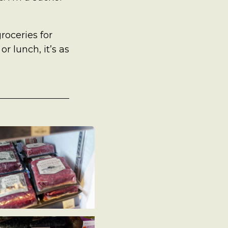
roceries for
or lunch, it’s as