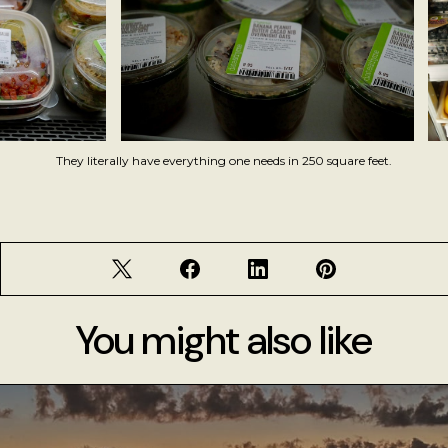
They literally have everything one needs in 250 square feet.
You might also like