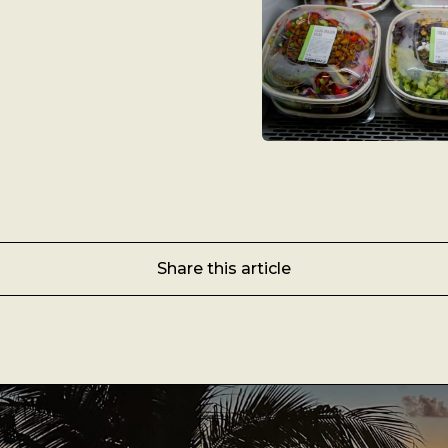
Share this article