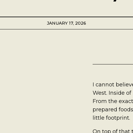
Best Coffee
Good Coffee
JANUARY 17, 2026
Beauty
Local Art
Photography
I cannot believe
Videos
West. Inside of
From the exact
Life
prepared foods
Thoughts On Love
little footprint.
On top of that 