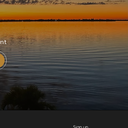
ent
Sign up