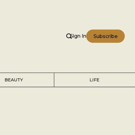
Sign In
Subscribe
BEAUTY
LIFE