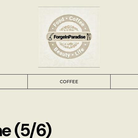
COFFEE
e (5/6)