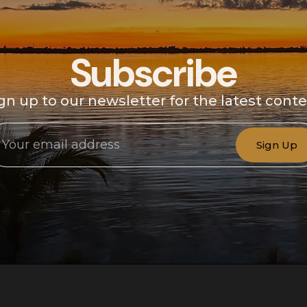
Subscribe
gn up to our newsletter for the latest cont
Sign Up