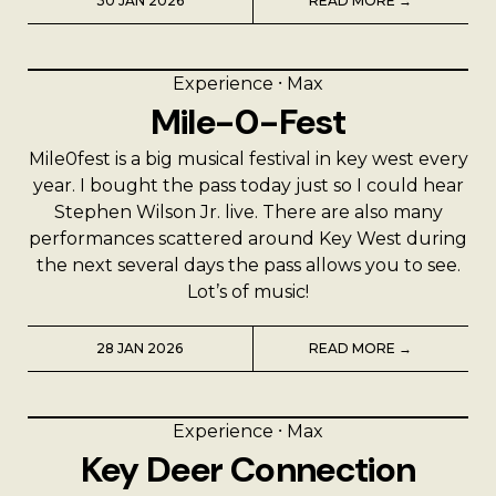
A Man’s Purpose
30 JAN 2026
READ MORE →
Key West Experiences
Experience
⸱
Max
Mile-0-Fest
Mile0fest is a big musical festival in key west every
year. I bought the pass today just so I could hear
Stephen Wilson Jr. live. There are also many
performances scattered around Key West during
the next several days the pass allows you to see.
Lot’s of music!
28 JAN 2026
READ MORE →
Experience
⸱
Max
Key Deer Connection