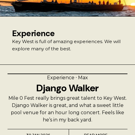
Best Coffee
Good Coffee
Experience
Beauty
Key West is full of amazing experiences. We will
explore many of the best.
Local Art
Photography
Experience
⸱
Max
Django Walker
Videos
Mile 0 Fest really brings great talent to Key West.
Life
Django Walker is great, and what a sweet little
pool venue for an hour long concert. Feels like
Thoughts On Love
he’s in my back yard.