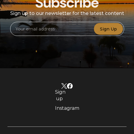
Subscribe
Sign up to our newsletter for the latest content
Sign Up
Sign
up
Instagram