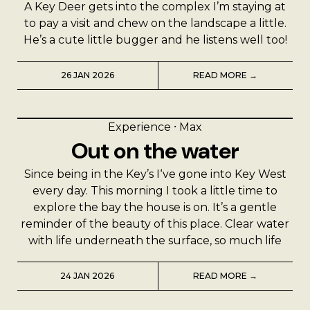
A Key Deer gets into the complex I’m staying at
to pay a visit and chew on the landscape a little.
He’s a cute little bugger and he listens well too!
26 JAN 2026
READ MORE →
Experience
⸱
Max
Out on the water
Since being in the Key’s I‘ve gone into Key West
every day. This morning I took a little time to
explore the bay the house is on. It’s a gentle
reminder of the beauty of this place. Clear water
with life underneath the surface, so much life
24 JAN 2026
READ MORE →