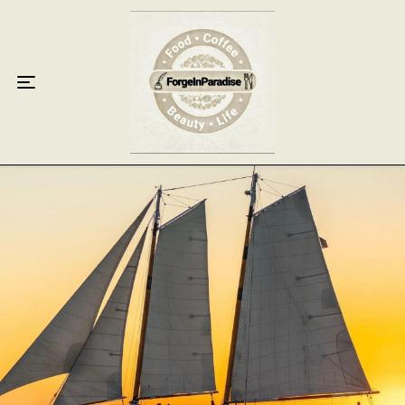
Home
Food
Key Lime Pie
Breakfast
Lunch
Dinner
Grocery
Coffee