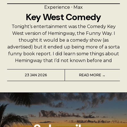
Experience
⸱
Max
Key West Comedy
Tonight‘s entertainment was the Comedy Key
West version of Hemingway, the Funny Way. I
thought it would be a comedy show (as
advertised) but it ended up being more of a sorta
funny book report. I did learn some things about
Hemingway that I’d not known before and
23 JAN 2026
READ MORE →