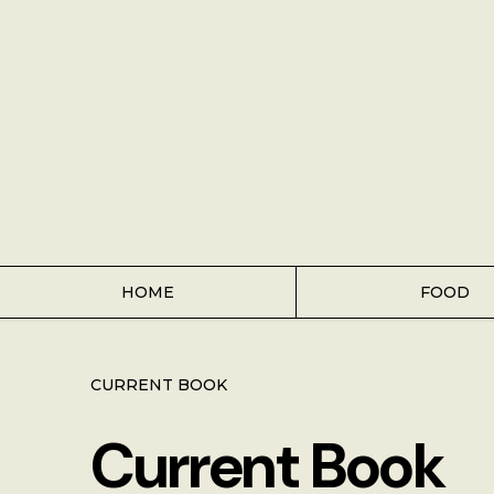
Home
Food
Key Lime Pie
Breakfast
Lunch
HOME
FOOD
Dinner
CURRENT BOOK
Grocery
Current Book
Coffee