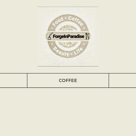
COFFEE