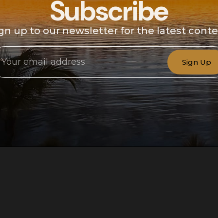
Subscribe
gn up to our newsletter for the latest cont
Sign Up