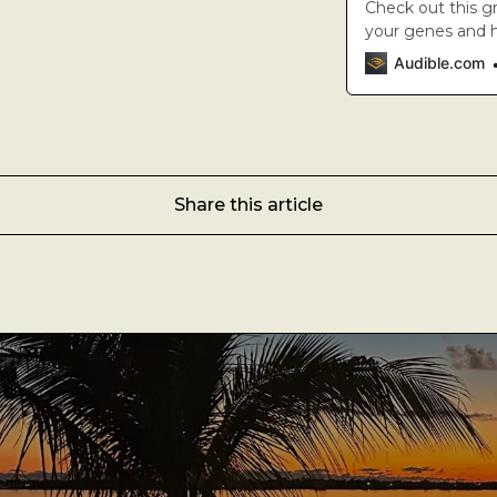
A Man’s Purpose
Check out this g
your genes and ha
A new science i
Key West Experiences
Audible.com
the reality they 
renowned author,
Share this article