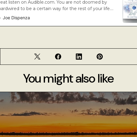
reat listen on Audible.com. You are not doomed by
rdwired to be a certain way for the rest of your life.
s emerging that empowers all human beings to create
Joe Dispenza
choose. In Breaking the Habit of Being Yourself,
 speaker, r…
You might also like