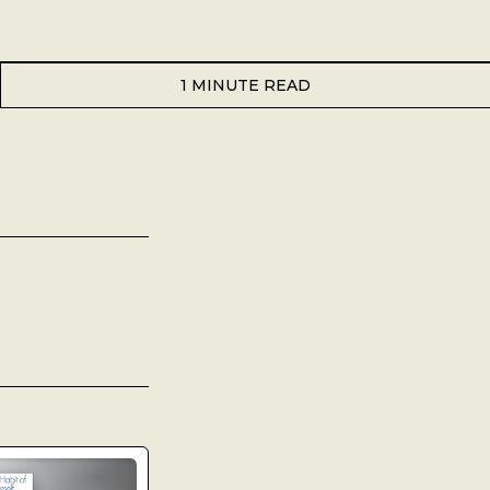
1 MINUTE READ