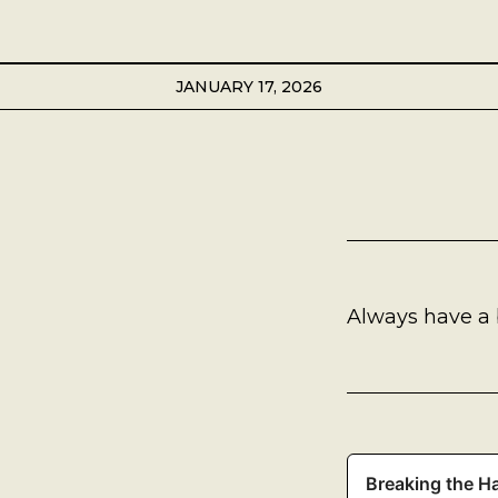
Best Coffee
Good Coffee
JANUARY 17, 2026
Beauty
Local Art
Photography
Always have a 
Videos
Life
Thoughts On Love
Breaking the Ha