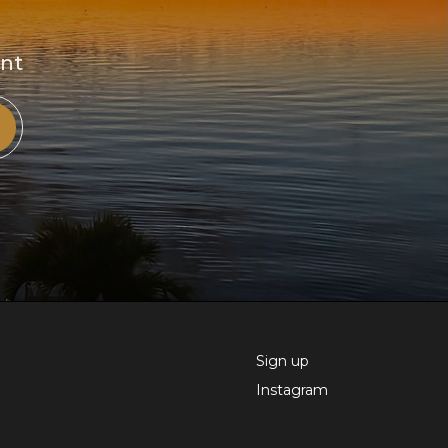
ent
Sign up
Instagram