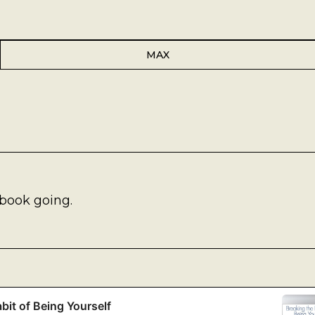
MAX
book going.
bit of Being Yourself