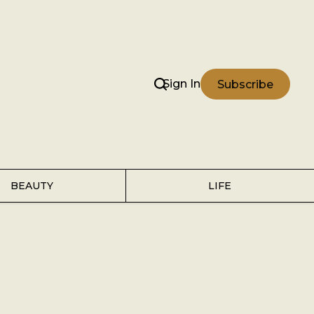
Sign In
Subscribe
BEAUTY
LIFE