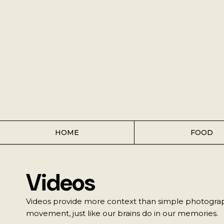
Home
Food
Key Lime Pie
Breakfast
Lunch
HOME
FOOD
Dinner
Videos
Grocery
Videos provide more context than simple photograph
Coffee
movement, just like our brains do in our memories.