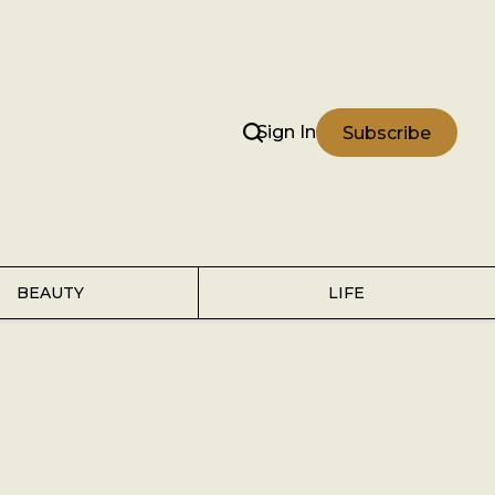
Sign In
Subscribe
BEAUTY
LIFE