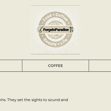
COFFEE
s. They set the sights to sound and