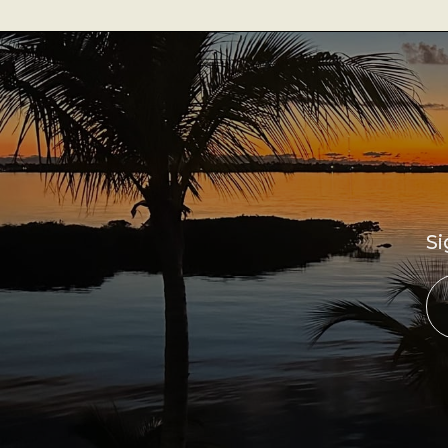
Best Coffee
Good Coffee
Beauty
Local Art
Photography
Si
Videos
Life
Thoughts On Love