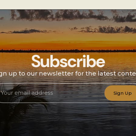
Subscribe
gn up to our newsletter for the latest cont
Sign Up