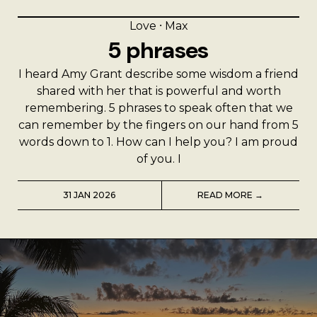
Love
⸱
Max
5 phrases
I heard Amy Grant describe some wisdom a friend
shared with her that is powerful and worth
remembering. 5 phrases to speak often that we
can remember by the fingers on our hand from 5
words down to 1. How can I help you? I am proud
of you. I
31 JAN 2026
READ MORE →