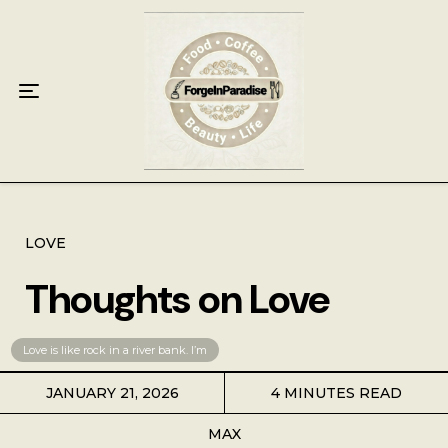
Home
Food
Key Lime Pie
Breakfast
Lunch
LOVE
Thoughts on Love
Dinner
Grocery
Love is like rock in a river bank. I’m
JANUARY 21, 2026
4 MINUTES READ
Coffee
MAX