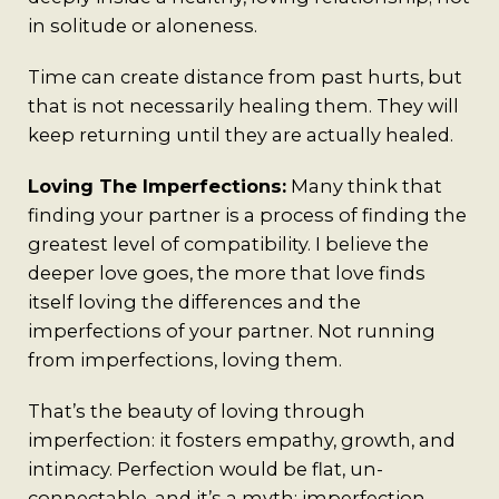
in solitude or aloneness.
Time can create distance from past hurts, but
that is not necessarily healing them. They will
keep returning until they are actually healed.
Loving The Imperfections:
Many think that
finding your partner is a process of finding the
greatest level of compatibility. I believe the
deeper love goes, the more that love finds
itself loving the differences and the
imperfections of your partner. Not running
from imperfections, loving them.
That’s the beauty of loving through
imperfection: it fosters empathy, growth, and
intimacy. Perfection would be flat, un-
connectable, and it’s a myth; imperfection