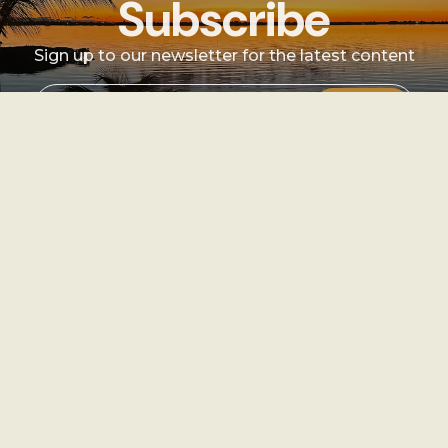
Subscribe
Sign up to our newsletter for the latest content
Sign Up
Sign
up
Instagram