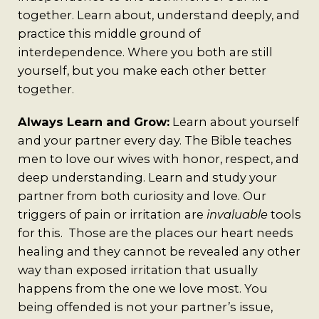
together. Learn about, understand deeply, and
practice this middle ground of
interdependence. Where you both are still
yourself, but you make each other better
together.
Always Learn and Grow:
Learn about yourself
and your partner every day. The Bible teaches
men to love our wives with honor, respect, and
deep understanding. Learn and study your
partner from both curiosity and love. Our
triggers of pain or irritation are
invaluable
tools
for this. Those are the places our heart needs
healing and they cannot be revealed any other
way than exposed irritation that usually
happens from the one we love most. You
being offended is not your partner’s issue,