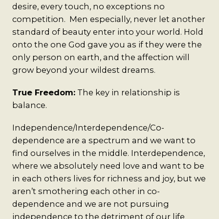
desire, every touch, no exceptions no
competition. Men especially, never let another
standard of beauty enter into your world. Hold
onto the one God gave you as if they were the
only person on earth, and the affection will
grow beyond your wildest dreams.
True Freedom:
The key in relationship is
balance.
Independence/Interdependence/Co-
dependence are a spectrum and we want to
find ourselves in the middle. Interdependence,
where we absolutely need love and want to be
in each others lives for richness and joy, but we
aren’t smothering each other in co-
dependence and we are not pursuing
independence to the detriment of our life