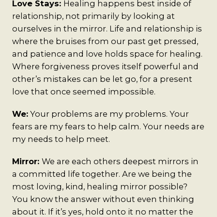
A Man’s Purpose
Love Stays:
Healing happens best inside of
relationship, not primarily by looking at
Key West Experiences
ourselves in the mirror. Life and relationship is
where the bruises from our past get pressed,
and patience and love holds space for healing.
Where forgiveness proves itself powerful and
other’s mistakes can be let go, for a present
love that once seemed impossible.
We:
Your problems are my problems. Your
fears are my fears to help calm. Your needs are
my needs to help meet.
Mirror:
We are each others deepest mirrors in
a committed life together. Are we being the
most loving, kind, healing mirror possible?
You know the answer without even thinking
about it. If it’s yes, hold onto it no matter the