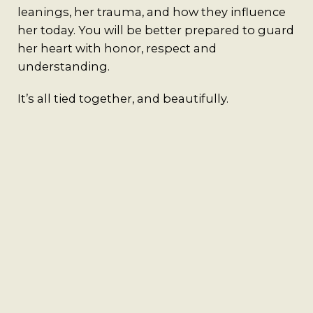
leanings, her trauma, and how they influence
her today. You will be better prepared to guard
her heart with honor, respect and
understanding.
It’s all tied together, and beautifully.