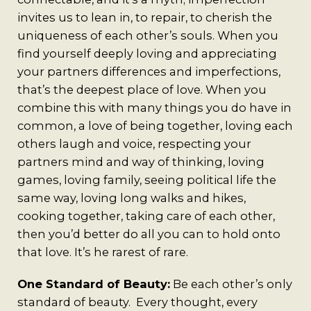
invites us to lean in, to repair, to cherish the
uniqueness of each other’s souls. When you
find yourself deeply loving and appreciating
your partners differences and imperfections,
that’s the deepest place of love. When you
combine this with many things you do have in
common, a love of being together, loving each
others laugh and voice, respecting your
partners mind and way of thinking, loving
games, loving family, seeing political life the
same way, loving long walks and hikes,
cooking together, taking care of each other,
then you’d better do all you can to hold onto
that love. It’s he rarest of rare.
One Standard of Beauty:
Be each other’s only
standard of beauty. Every thought, every