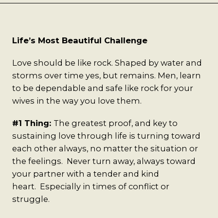
Best Coffee
Good Coffee
Life’s Most Beautiful Challenge
Beauty
Love should be like rock. Shaped by water and
storms over time yes, but remains. Men, learn
Local Art
to be dependable and safe like rock for your
wives in the way you love them.
Photography
#1 Thing:
The greatest proof, and key to
sustaining love through life is turning toward
Videos
each other always, no matter the situation or
the feelings. Never turn away, always toward
Life
your partner with a tender and kind
heart. Especially in times of conflict or
Thoughts On Love
struggle.