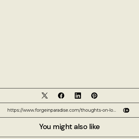
You might also like