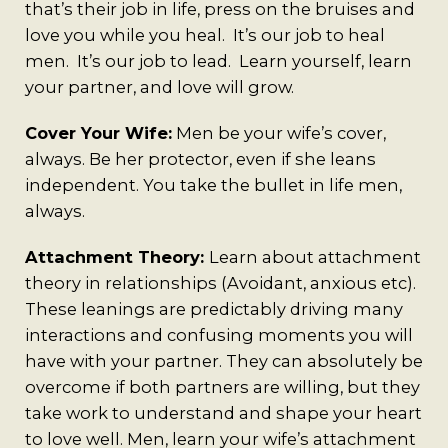
that’s their job in life, press on the bruises and
love you while you heal. It’s our job to heal
men. It’s our job to lead. Learn yourself, learn
your partner, and love will grow.
Cover Your Wife:
Men be your wife’s cover,
always. Be her protector, even if she leans
independent. You take the bullet in life men,
always.
Attachment Theory:
Learn about attachment
theory in relationships (Avoidant, anxious etc).
These leanings are predictably driving many
interactions and confusing moments you will
have with your partner. They can absolutely be
overcome if both partners are willing, but they
take work to understand and shape your heart
to love well. Men, learn your wife’s attachment