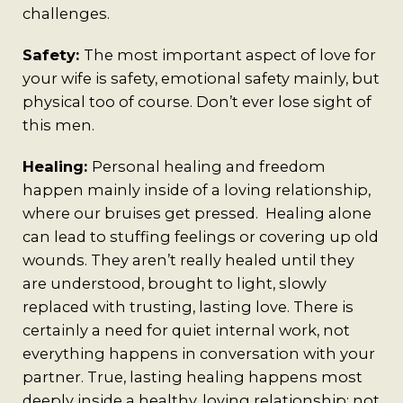
challenges.
Safety:
The most important aspect of love for
your wife is safety, emotional safety mainly, but
physical too of course. Don’t ever lose sight of
this men.
Healing:
Personal healing and freedom
happen mainly inside of a loving relationship,
where our bruises get pressed. Healing alone
can lead to stuffing feelings or covering up old
wounds. They aren’t really healed until they
are understood, brought to light, slowly
replaced with trusting, lasting love. There is
certainly a need for quiet internal work, not
everything happens in conversation with your
partner. True, lasting healing happens most
deeply inside a healthy, loving relationship; not