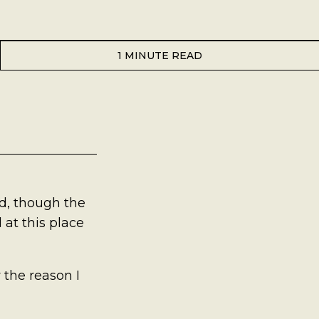
1 MINUTE READ
od, though the
 at this place
y the reason I