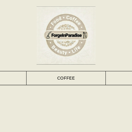
COFFEE