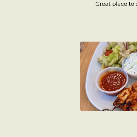
A Man’s Purpose
Great place to
Key West Experiences