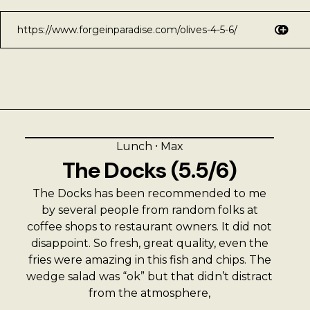
Lunch
⸱
Max
The Docks (5.5/6)
The Docks has been recommended to me
by several people from random folks at
coffee shops to restaurant owners. It did not
disappoint. So fresh, great quality, even the
fries were amazing in this fish and chips. The
wedge salad was “ok” but that didn’t distract
from the atmosphere,