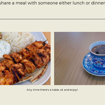
 share a meal with someone either lunch or dinner
Any time there’s a table, sit and enjoy! 