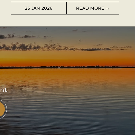
23 JAN 2026
READ MORE →
ent