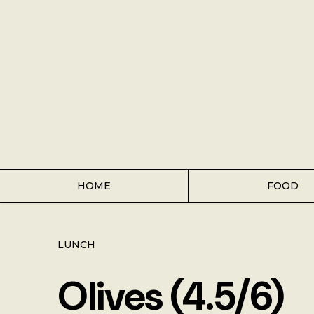
Home
Food
Key Lime Pie
Breakfast
Lunch
HOME
FOOD
Dinner
LUNCH
Grocery
Olives (4.5/6)
Coffee