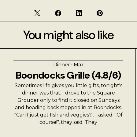
You might also like
Dinner
⸱
Max
Boondocks Grille (4.8/6)
Sometimes life gives you little gifts, tonight's
dinner was that. I drove to the Square
Grouper only to find it closed on Sundays
and heading back stopped in at Boondocks.
"Can I just get fish and veggies?", I asked. "Of
course!", they said. They