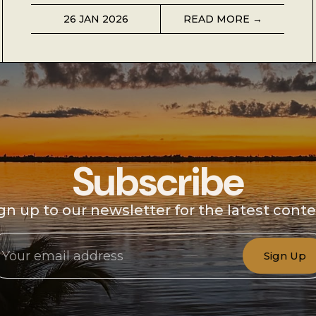
26 JAN 2026
READ MORE →
Subscribe
gn up to our newsletter for the latest cont
Sign Up