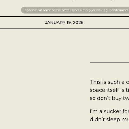
Best Coffee
If you‘ve hit some of the better spots already, or craving Mediterranean
Good Coffee
JANUARY 19, 2026
Beauty
Local Art
Photography
This is such a 
Videos
space itself is 
so don’t buy tw
Life
I’m a sucker fo
Thoughts On Love
didn’t sleep muc