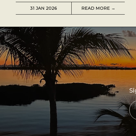
31 JAN 2026
READ MORE →
Si