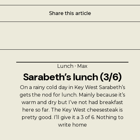
Share this article
Lunch
⸱
Max
Sarabeth’s lunch (3/6)
On a rainy cold day in Key West Sarabeth’s
gets the nod for lunch. Mainly because it’s
warm and dry but I‘ve not had breakfast
here so far. The Key West cheesesteak is
pretty good. I’ll give it a 3 of 6. Nothing to
write home