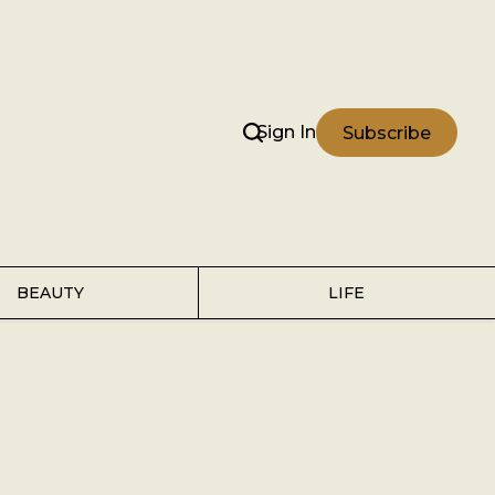
Sign In
Subscribe
BEAUTY
LIFE