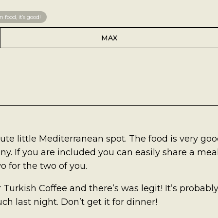
 food, it’s good!
MAX
cute little Mediterranean spot. The food is very go
tiny. If you are included you can easily share a meal
o for the two of you.
r Turkish Coffee and there’s was legit! It’s probabl
h last night. Don’t get it for dinner!