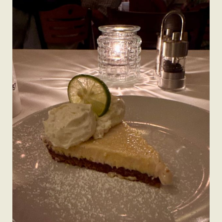
A Man’s Purpose
Key West Experiences