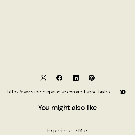
You might also like
Experience
⸱
Max