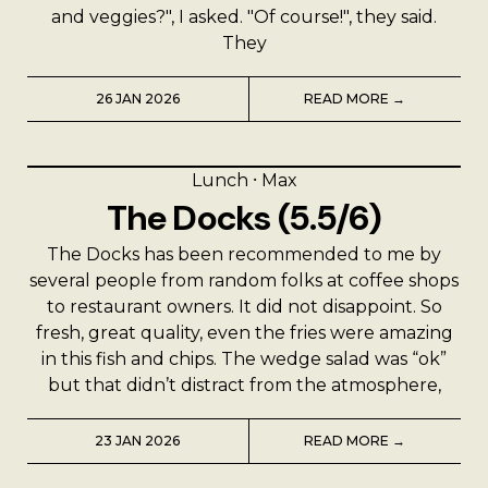
and veggies?", I asked. "Of course!", they said.
They
26 JAN 2026
READ MORE →
Lunch
⸱
Max
The Docks (5.5/6)
The Docks has been recommended to me by
several people from random folks at coffee shops
to restaurant owners. It did not disappoint. So
fresh, great quality, even the fries were amazing
in this fish and chips. The wedge salad was “ok”
but that didn’t distract from the atmosphere,
23 JAN 2026
READ MORE →