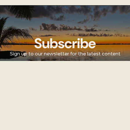
Subscribe
Sign up to our newsletter for the latest content
Sign Up
Sign