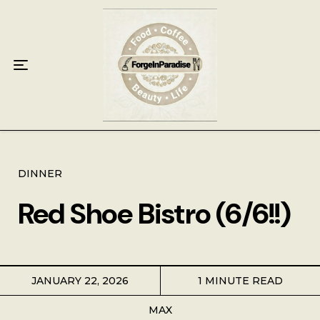
Home
Food
Key Lime Pie
Breakfast
Lunch
DINNER
Red Shoe Bistro (6/6!!)
Dinner
Grocery
JANUARY 22, 2026
1 MINUTE READ
Coffee
MAX