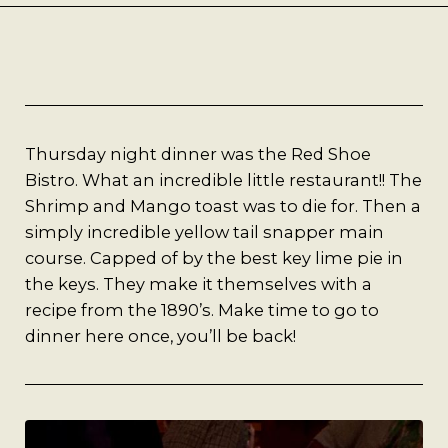
Best Coffee
Good Coffee
Beauty
Thursday night dinner was the Red Shoe
Local Art
Bistro. What an incredible little restaurant!! The
Shrimp and Mango toast was to die for. Then a
Photography
simply incredible yellow tail snapper main
course. Capped of by the best key lime pie in
the keys. They make it themselves with a
Videos
recipe from the 1890’s. Make time to go to
dinner here once, you’ll be back!
Life
Thoughts On Love