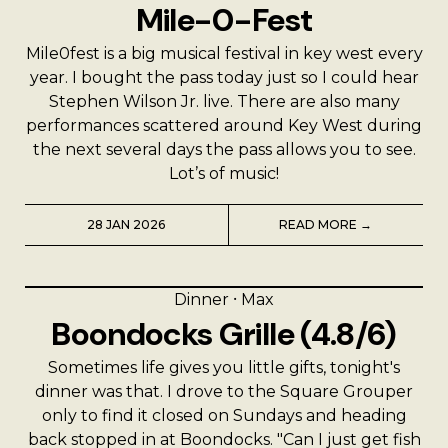
Mile-0-Fest
Mile0fest is a big musical festival in key west every
year. I bought the pass today just so I could hear
Stephen Wilson Jr. live. There are also many
performances scattered around Key West during
the next several days the pass allows you to see.
Lot’s of music!
28 JAN 2026
READ MORE →
Dinner
⸱
Max
Boondocks Grille (4.8/6)
Sometimes life gives you little gifts, tonight's
dinner was that. I drove to the Square Grouper
only to find it closed on Sundays and heading
back stopped in at Boondocks. "Can I just get fish